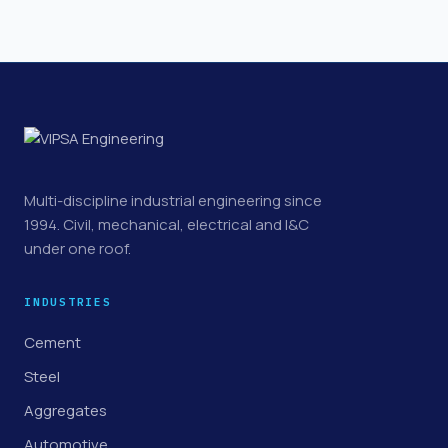
Multi-discipline industrial engineering since
1994. Civil, mechanical, electrical and I&C
under one roof.
INDUSTRIES
Cement
Steel
Aggregates
Automotive