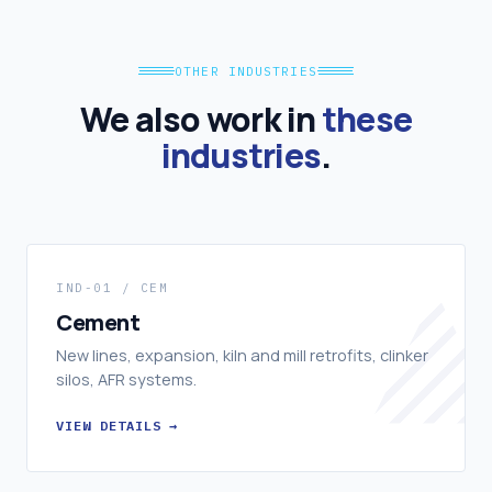
OTHER INDUSTRIES
We also work in
these
industries
.
IND-01 / CEM
Cement
New lines, expansion, kiln and mill retrofits, clinker
silos, AFR systems.
VIEW DETAILS →