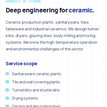
WHAT WE DO
Deep engineering for
ceramic
.
Ceramic production plants: sanitaryware, tiles,
tableware and industrial ceramics. We design tunnel
kilns, dryers, glazing lines, body milling and mixing
systems. We know the high-temperature operation
and environmental challenges of the sector.
Service scope
Sanitaryware ceramic plants
Tile and wall covering plants
Tunnel kilns and shuttle kilns
Drying systems
Glazing and decoration lines