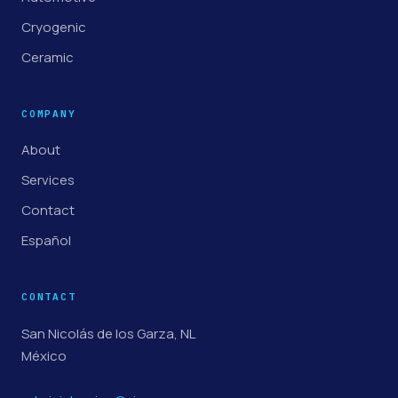
Cryogenic
Ceramic
COMPANY
About
Services
Contact
Español
CONTACT
San Nicolás de los Garza, NL
México