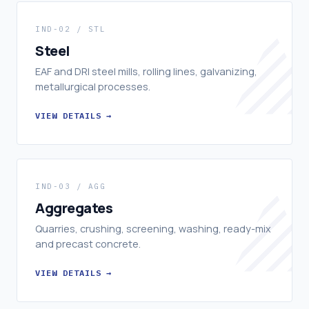
IND-02 / STL
Steel
EAF and DRI steel mills, rolling lines, galvanizing,
metallurgical processes.
VIEW DETAILS →
IND-03 / AGG
Aggregates
Quarries, crushing, screening, washing, ready-mix
and precast concrete.
VIEW DETAILS →