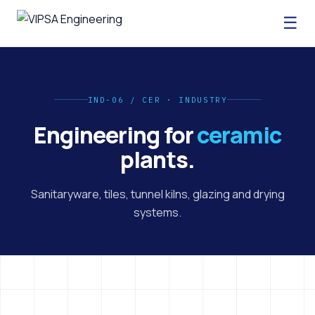
☰
IND-06 / CER · INDUSTRY
Engineering for
ceramic
plants.
Sanitaryware, tiles, tunnel kilns, glazing and drying
systems.