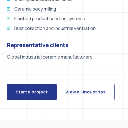
Ceramic body milling
Finished product handling systems
Dust collection and industrial ventilation
Representative clients
Global industrial ceramic manufacturers
Start a project
View all industries