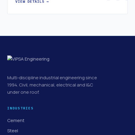
VIEW DETAILS →
Multi-discipline industrial engineering since
1994. Civil, mechanical, electrical and I&C
under one roof.
INDUSTRIES
Cement
Steel