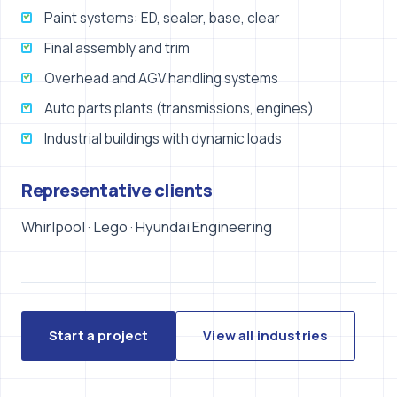
Paint systems: ED, sealer, base, clear
Final assembly and trim
Overhead and AGV handling systems
Auto parts plants (transmissions, engines)
Industrial buildings with dynamic loads
Representative clients
Whirlpool · Lego · Hyundai Engineering
Start a project
View all industries