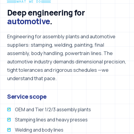
WHAT WE DO
Deep engineering for
automotive
.
Engineering for assembly plants and automotive
suppliers: stamping, welding, painting, final
assembly, body handling, powertrain lines. The
automotive industry demands dimensional precision,
tight tolerances and rigorous schedules —we
understand that pace.
Service scope
OEM and Tier 1/2/3 assembly plants
Stamping lines and heavy presses
Welding and body lines