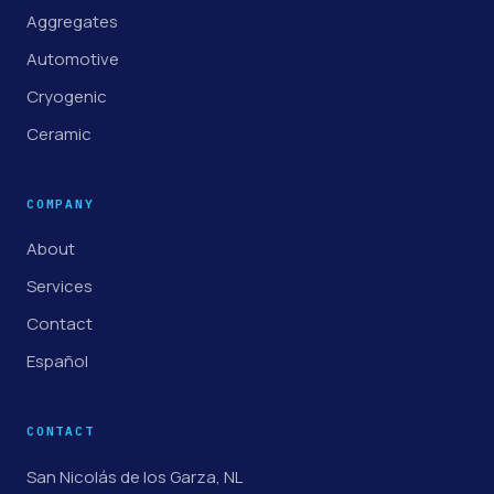
Aggregates
Automotive
Cryogenic
Ceramic
COMPANY
About
Services
Contact
Español
CONTACT
San Nicolás de los Garza, NL