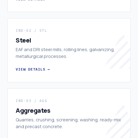
IND-02 / STL
Steel
EAF and DRI steel mills, rolling lines, galvanizing,
metallurgical processes.
VIEW DETAILS →
IND-03 / AGG
Aggregates
Quarries, crushing, screening, washing, ready-mix
and precast concrete.