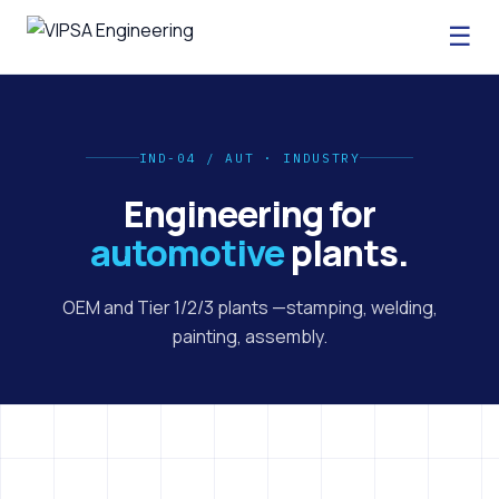
☰
IND-04 / AUT · INDUSTRY
Engineering for
automotive
plants.
OEM and Tier 1/2/3 plants —stamping, welding,
painting, assembly.