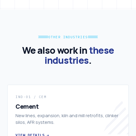
OTHER INDUSTRIES
We also work in
these
industries
.
IND-01 / CEM
Cement
New lines, expansion, kiln and mill retrofits, clinker
silos, AFR systems.
VIEW DETAILS →